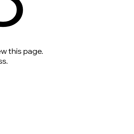
ew this page.
ss.