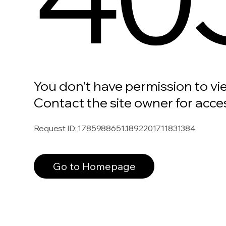
You don’t have permission to vi
Contact the site owner for acce
Request ID
:
1785988651.1892201711831384
Go to Homepage