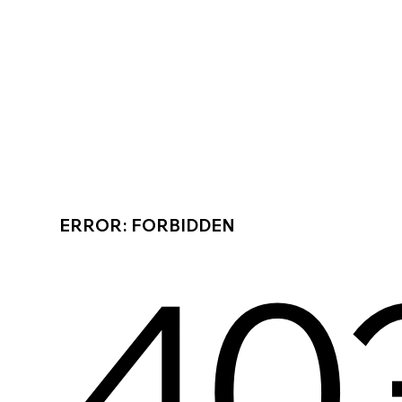
ERROR: FORBIDDEN
40