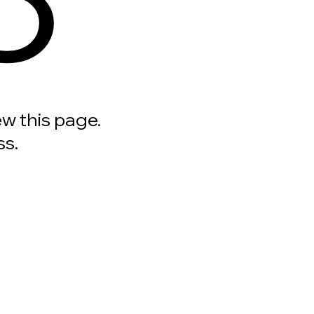
ew this page.
ss.