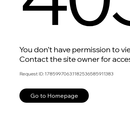
You don’t have permission to vi
Contact the site owner for acce
Request ID
:
1785997063.1182536585911383
Go to Homepage