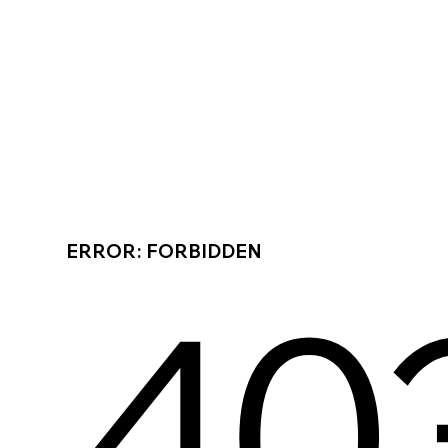
ERROR: FORBIDDEN
40