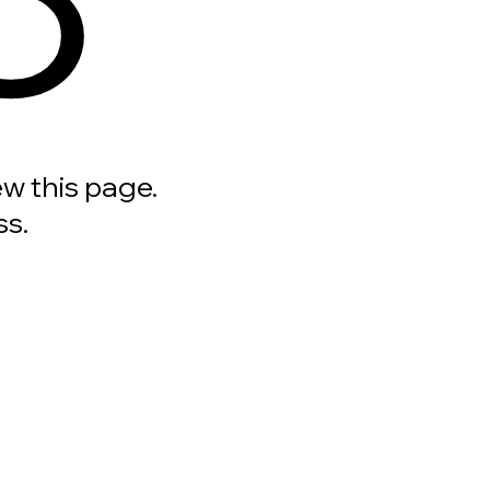
ew this page.
ss.