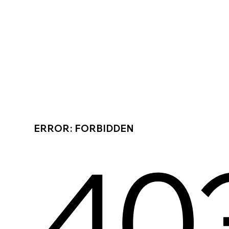
ERROR: FORBIDDEN
40