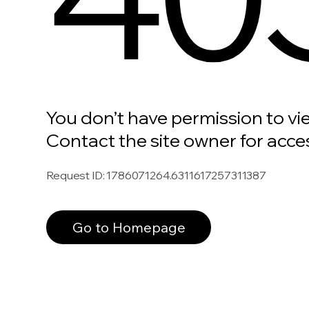
You don’t have permission to vi
Contact the site owner for acce
Request ID
:
1786071264.6311617257311387
Go to Homepage