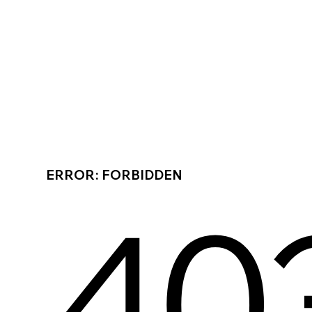
ERROR: FORBIDDEN
40