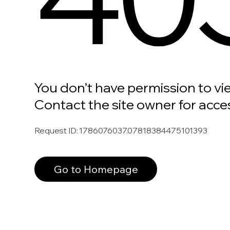
You don’t have permission to vi
Contact the site owner for acce
Request ID
:
1786076037.07818384475101393
Go to Homepage