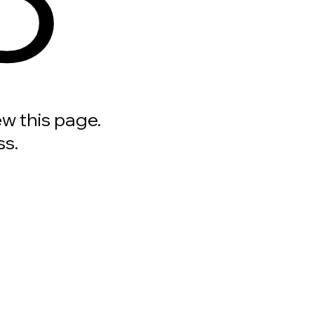
ew this page.
ss.