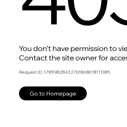
You don’t have permission to vi
Contact the site owner for acce
Request ID
:
1785982843.2761868018111385
Go to Homepage