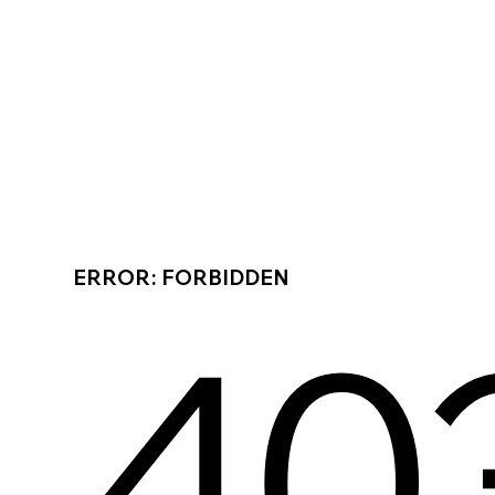
ERROR: FORBIDDEN
40