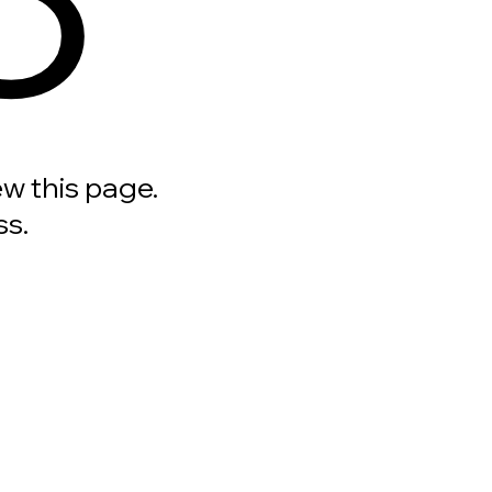
ew this page.
ss.